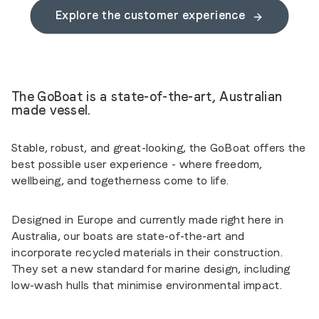
Explore the customer experience
The GoBoat is a state-of-the-art, Australian
made vessel.
Stable, robust, and great-looking, the GoBoat offers the
best possible user experience - where freedom,
wellbeing, and togetherness come to life.
Designed in Europe and currently made right here in
Australia, our boats are state-of-the-art and
incorporate recycled materials in their construction.
They set a new standard for marine design, including
low-wash hulls that minimise environmental impact.