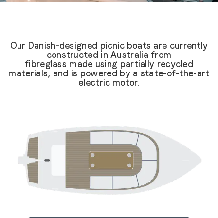
Our Danish-designed picnic boats are currently
constructed in Australia from
fibreglass made using partially recycled
materials, and is powered by a state-of-the-art
electric motor.