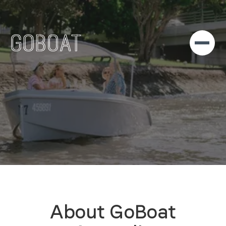
About GoBoat