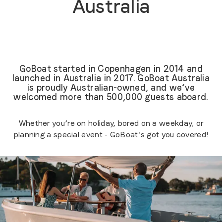
Australia
GoBoat started in Copenhagen in 2014 and
launched in Australia in 2017. GoBoat Australia
is proudly Australian-owned, and we’ve
welcomed more than 500,000 guests aboard.
Whether you’re on holiday, bored on a weekday, or
planning a special event - GoBoat’s got you covered!