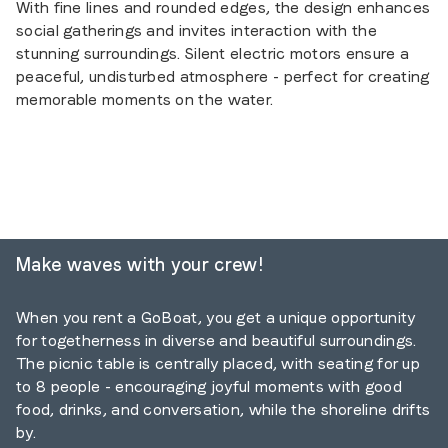
With fine lines and rounded edges, the design enhances
social gatherings and invites interaction with the
stunning surroundings. Silent electric motors ensure a
peaceful, undisturbed atmosphere - perfect for creating
memorable moments on the water.
Make waves with your crew
!
When you rent a GoBoat, you get a unique opportunity
for togetherness in diverse and beautiful surroundings.
The picnic table is centrally placed, with seating for up
to 8 people - encouraging joyful moments with good
food, drinks, and conversation, while the shoreline drifts
by.