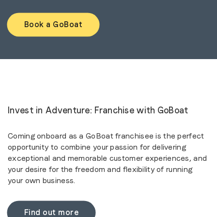
Book a GoBoat
Invest in Adventure: Franchise with GoBoat
Coming onboard as a GoBoat franchisee is the perfect
opportunity to combine your passion for delivering
exceptional and memorable customer experiences, and
your desire for the freedom and flexibility of running
your own business.
Find out more