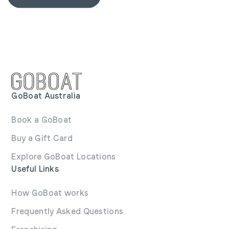
GoBoat Australia
Book a GoBoat
Buy a Gift Card
Explore GoBoat Locations
Useful Links
How GoBoat works
Frequently Asked Questions