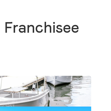
 Franchisee