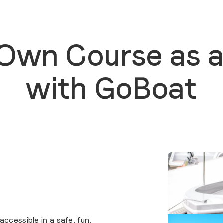
 Own Course as a
with GoBoat
cessible in a safe, fun,