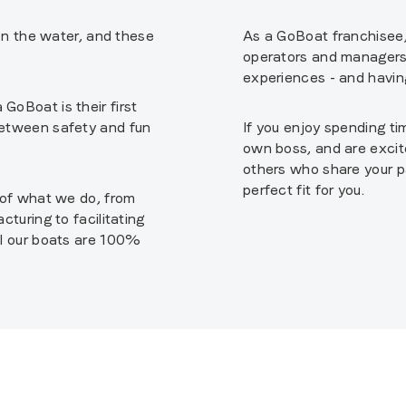
 on the water, and these
As a GoBoat franchisee, 
operators and managers 
experiences - and having
GoBoat is their first
between safety and fun
If you enjoy spending ti
own boss, and are excit
others who share your p
perfect fit for you.
t of what we do, from
cturing to facilitating
ll our boats are 100%