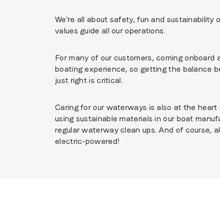
We're all about safety, fun and sustainability
values guide all our operations.
For many of our customers, coming onboard a 
boating experience, so getting the balance 
just right is critical.
Caring for our waterways is also at the hear
using sustainable materials in our boat manufa
regular waterway clean ups. And of course, a
electric-powered!