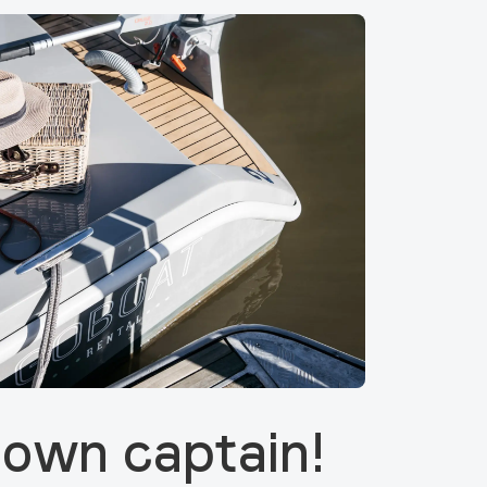
 own captain!