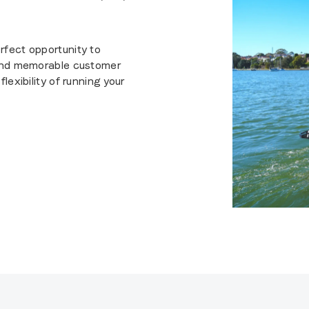
rfect opportunity to
 and memorable customer
lexibility of running your