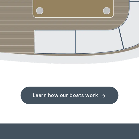
Learn how our boats work