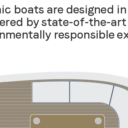
ic boats are designed in
ered by state-of-the-art 
nmentally responsible e