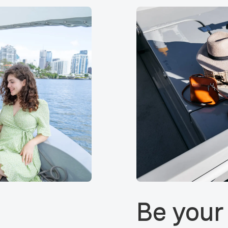
Be your