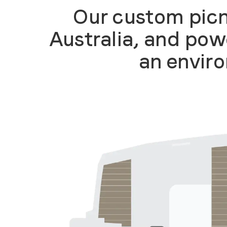
Our custom picn
Australia, and pow
an enviro