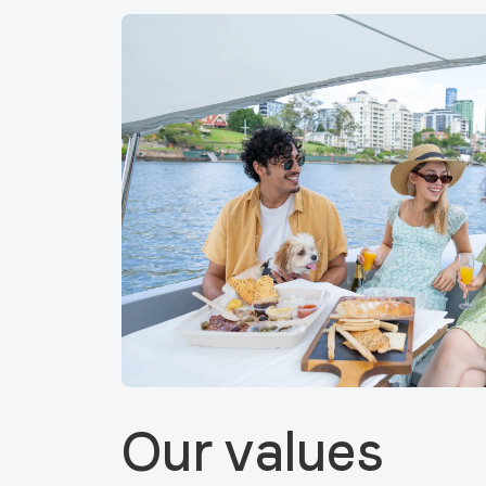
Our values