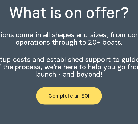
What is on offer?
ions come in all shapes and sizes, from c
operations through to 20+ boats.
rtup costs and established support to guid
f the process, we're here to help you go fr
launch - and beyond!
Complete an EOI