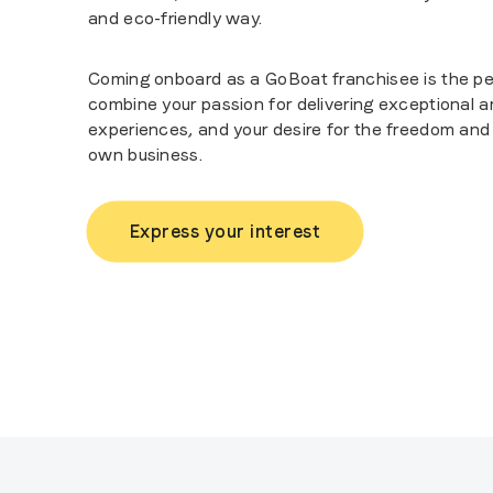
and eco-friendly way.
Coming onboard as a GoBoat franchisee is the pe
combine your passion for delivering exceptional
experiences, and your desire for the freedom and f
own business.
Express your interest