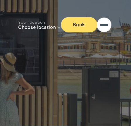
Your location
Book
Choose location