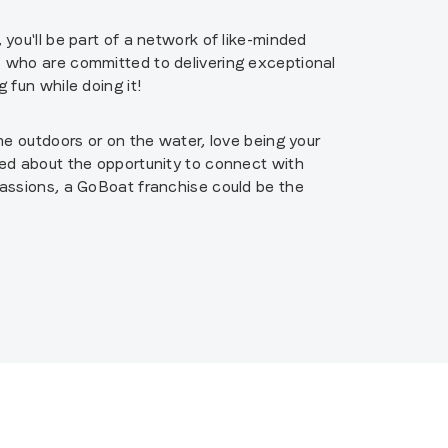
you'll be part of a network of like-minded
who are committed to delivering exceptional
 fun while doing it!
me outdoors or on the water, love being your
ed about the opportunity to connect with
assions, a GoBoat franchise could be the