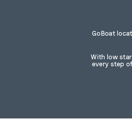
GoBoat locat
With low sta
every step o