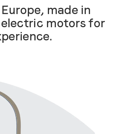
 Europe, made in
electric motors for
xperience
.