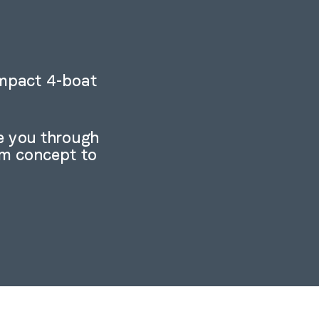
ompact 4-boat
e you through
om concept to