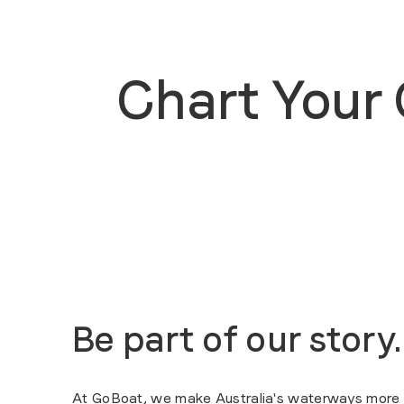
Chart Your
Be part of our story.
At GoBoat, we make Australia's waterways more ac