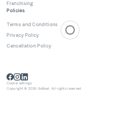
Franchising
Policies
Terms and Conditions
Privacy Policy
Cancellation Policy
Cookie settings
Copyright © 2026 GoBoat. All rights reserved