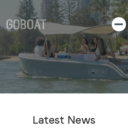
Latest News