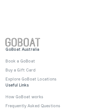
GoBoat Australia
Book a GoBoat
Buy a Gift Card
Explore GoBoat Locations
Useful Links
How GoBoat works
Frequently Asked Questions