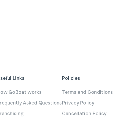
seful Links
Policies
ow GoBoat works
Terms and Conditions
requently Asked Questions
Privacy Policy
ranchising
Cancellation Policy