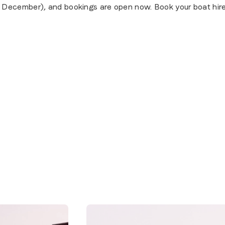
 December), and bookings are open now. Book your boat hire