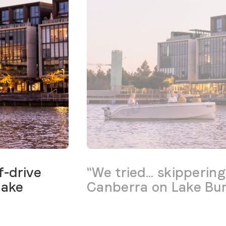
f-drive
"We tried... skipperin
Lake
Canberra on Lake Burl