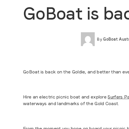
GoBoat is ba
By
GoBoat Austr
GoBoat is back on the Goldie, and better than eve
Hire an electric picnic boat and explore
Surfers P
waterways and landmarks of the Gold Coast.
From the moment you hope on board your picnic bo