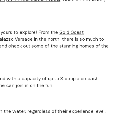
s yours to explore! From the
Gold Coast
alazzo Versace
in the north, there is so much to
 (and check out some of the stunning homes of the
And with a capacity of up to 8 people on each
ne can join in on the fun.
the water, regardless of their experience level.