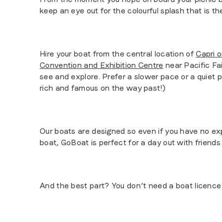
keep an eye out for the colourful splash that is t
Hire your boat from the central location of
Capri 
Convention and Exhibition Centre
near Pacific Fai
see and explore. Prefer a slower pace or a quiet 
rich and famous on the way past!)
Our boats are designed so even if you have no exp
boat, GoBoat is perfect for a day out with friends 
And the best part? You don’t need a boat licence 