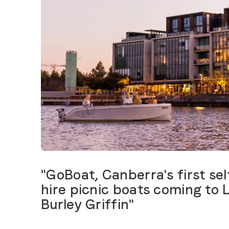
"GoBoat, Canberra's first sel
hire picnic boats coming to 
Burley Griffin"