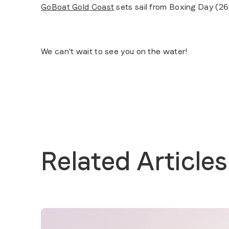
GoBoat Gold Coast
sets sail from Boxing Day (26
We can't wait to see you on the water!
Related Articles