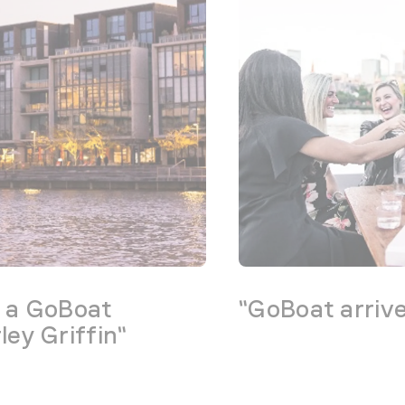
g a GoBoat
"GoBoat arriv
ey Griffin"