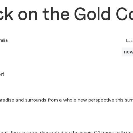
ck on the Gold C
alia
Las
ne
r!
aradise
and surrounds from a whole new perspective this summe
at, the skyline is dominated by the iconic Q1 tower with its