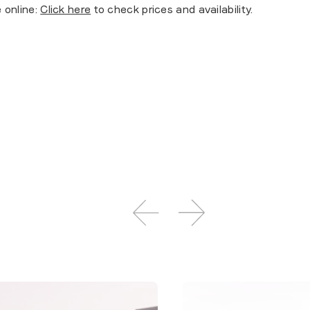
 online:
Click here
to check prices and availability.