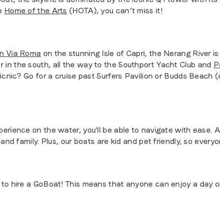
he
Home of the Arts
(HOTA), you can’t miss it!
on Via Roma
on the stunning Isle of Capri, the Nerang River i
r in the south, all the way to the Southport Yacht Club and
P
picnic? Go for a cruise past Surfers Pavilion or Budds Beach
erience on the water, you'll be able to navigate with ease. 
and family. Plus, our boats are kid and pet friendly, so everyo
to hire a GoBoat! This means that anyone can enjoy a day on 