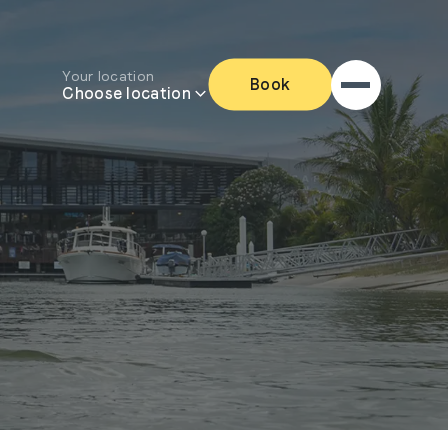
Your location
Book
Choose location