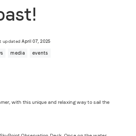
oast!
t updated
April 07, 2025
ws
media
events
r, with this unique and relaxing way to sail the
SkyPoint Observation Deck
. Once on the water,