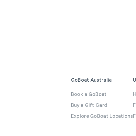
GoBoat Australia
U
Book a GoBoat
H
Buy a Gift Card
F
Explore GoBoat Locations
F