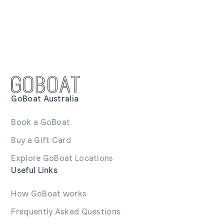
GoBoat Australia
Book a GoBoat
Buy a Gift Card
Explore GoBoat Locations
Useful Links
How GoBoat works
Frequently Asked Questions