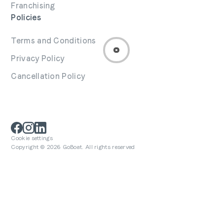
Franchising
Policies
Terms and Conditions
Privacy Policy
Cancellation Policy
Cookie settings
Copyright © 2026 GoBoat. All rights reserved