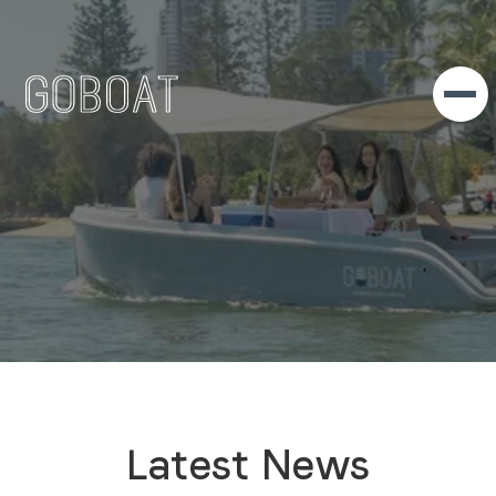
Latest News