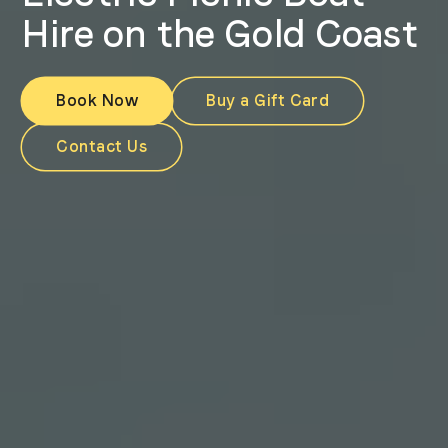
Hire on the Gold Coast
Book Now
Buy a Gift Card
Contact Us