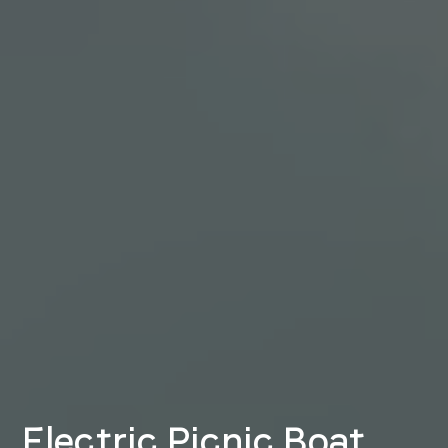
Electric Picnic Boat