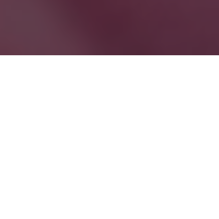
Be your own captain. No boat
licence required!
Perfect for picnics